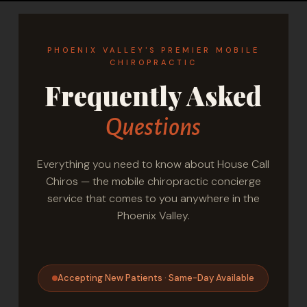
PHOENIX VALLEY'S PREMIER MOBILE
CHIROPRACTIC
Frequently Asked
Questions
Everything you need to know about House Call
Chiros — the mobile chiropractic concierge
service that comes to you anywhere in the
Phoenix Valley.
Accepting New Patients · Same-Day Available