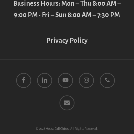
Business Hours: Mon – Thu 8:00 AM –
9:00 PM • Fri – Sun 8:00 AM – 7:30 PM
Privacy Policy
facebook
linkedin
youtube
instagram
phone
email
© 2026 House Call Chiros. All Rights Reserved.