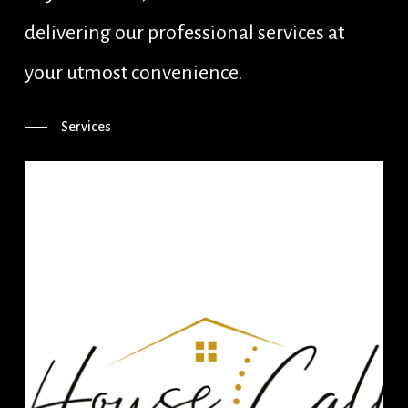
delivering our professional services at
your utmost convenience.
Services