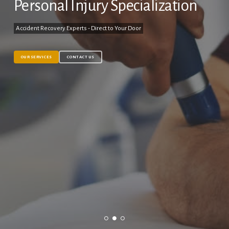
Personal Injury Specialization
Accident Recovery Experts - Direct to Your Door
OUR SERVICES
CONTACT US