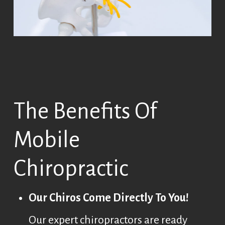
The Benefits Of
Mobile
Chiropractic
Our Chiros Come Directly To You!
Our expert chiropractors are ready