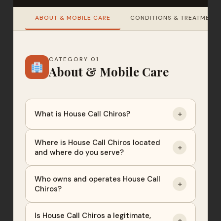
ABOUT & MOBILE CARE
CONDITIONS & TREATMENT
CATEGORY 01
About & Mobile Care
+
What is House Call Chiros?
Where is House Call Chiros located
+
and where do you serve?
Who owns and operates House Call
+
Chiros?
Is House Call Chiros a legitimate,
+