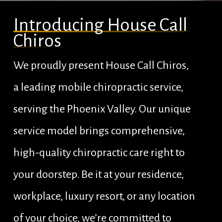
Introducing House Call
Chiros
We proudly present House Call Chiros,
a leading mobile chiropractic service,
serving the Phoenix Valley. Our unique
service model brings comprehensive,
high-quality chiropractic care right to
your doorstep. Be it at your residence,
workplace, luxury resort, or any location
of your choice, we’re committed to