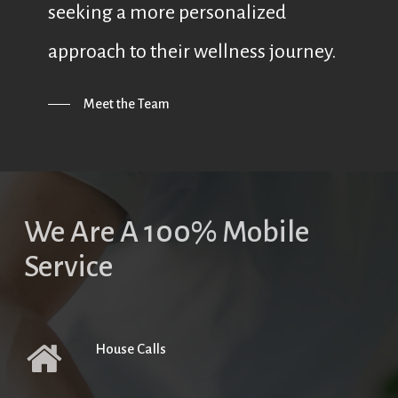
seeking a more personalized
approach to their wellness journey.
Meet the Team
We Are A 100% Mobile
Service
House Calls