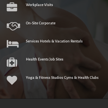
Workplace Visits
On-Site Corporate
Services Hotels & Vacation Rentals
Health Events Job Sites
Yoga & Fitness Studios Gyms & Health Clubs