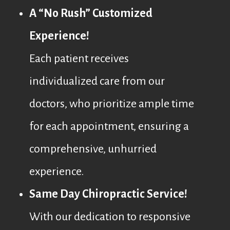
A “No Rush” Customized
Experience!
Each patient receives
individualized care from our
doctors, who prioritize ample time
for each appointment, ensuring a
comprehensive, unhurried
experience.
Same Day Chiropractic Service!
With our dedication to responsive