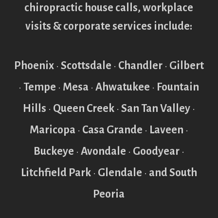
chiropractic house calls, workplace
visits & corporate services include:
Phoenix
•
Scottsdale
•
Chandler
•
Gilbert
•
Tempe
•
Mesa
•
Ahwatukee
•
Fountain
Hills
•
Queen Creek
•
San Tan Valley
•
Maricopa
•
Casa Grande
•
Laveen
•
Buckeye
•
Avondale
•
Goodyear
•
Litchfield Park
•
Glendale
•
and South
Peoria