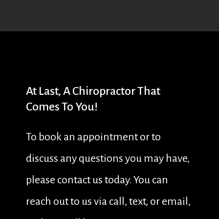
At
Last,
A
Chiropractor
That
Comes
To
You!
To book an appointment or to
discuss any questions you may have,
please contact us today. You can
reach out to us via call, text, or email,