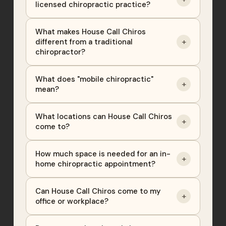
licensed chiropractic practice?
What makes House Call Chiros
+
different from a traditional
chiropractor?
What does "mobile chiropractic"
+
mean?
What locations can House Call Chiros
+
come to?
How much space is needed for an in-
+
home chiropractic appointment?
Can House Call Chiros come to my
+
office or workplace?