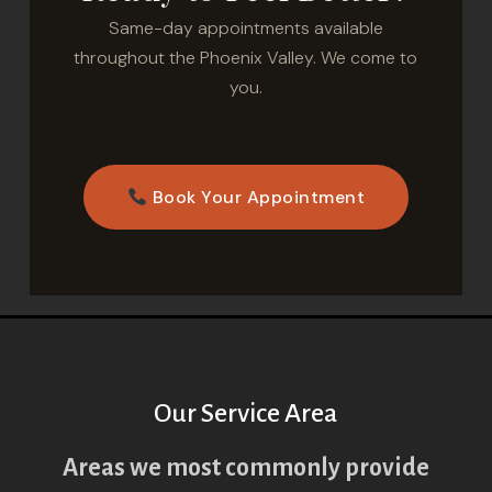
Same-day appointments available
throughout the Phoenix Valley. We come to
you.
Book Your Appointment
Our Service Area
Areas we most commonly provide