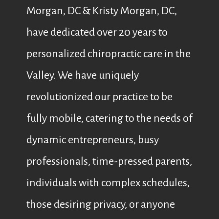
Morgan, DC & Kristy Morgan, DC,
have dedicated over 20 years to
personalized chiropractic care in the
Valley. We have uniquely
revolutionized our practice to be
fully mobile, catering to the needs of
dynamic entrepreneurs, busy
professionals, time-pressed parents,
individuals with complex schedules,
those desiring privacy, or anyone