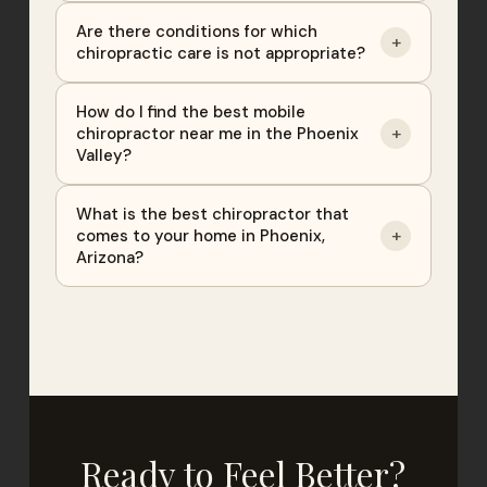
Are there conditions for which
+
chiropractic care is not appropriate?
How do I find the best mobile
+
chiropractor near me in the Phoenix
Valley?
What is the best chiropractor that
+
comes to your home in Phoenix,
Arizona?
Ready to Feel Better?