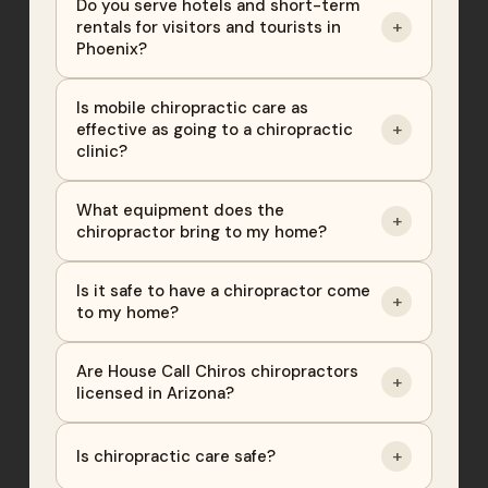
Do you serve hotels and short-term
+
rentals for visitors and tourists in
Phoenix?
Is mobile chiropractic care as
+
effective as going to a chiropractic
clinic?
What equipment does the
+
chiropractor bring to my home?
Is it safe to have a chiropractor come
+
to my home?
Are House Call Chiros chiropractors
+
licensed in Arizona?
+
Is chiropractic care safe?