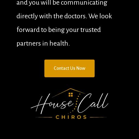
and you will be communicating
directly with the doctors. We look
forward to being your trusted
partners in health.
C
o
n
t
a
c
t
U
s
N
o
w