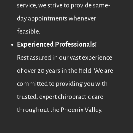
service, we strive to provide same-
day appointments whenever
feasible.
Experienced Professionals!
Rest assured in our vast experience
of over 20 years in the field. We are
committed to providing you with
trusted, expert chiropractic care
throughout the Phoenix Valley.