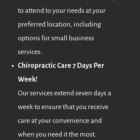
to attend to your needs at your
preferred location, including
options for small business
services.
Chiropractic Care 7 Days Per
Week!
Our services extend seven days a
week to ensure that you receive
care at your convenience and
when you need it the most.