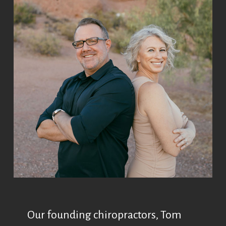
Our founding chiropractors, Tom